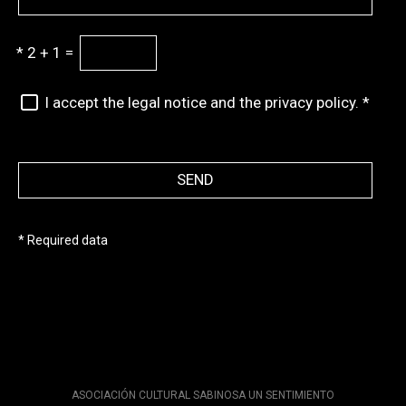
*
2 + 1 =
I accept the legal notice and the privacy policy.
*
SEND
* Required data
ASOCIACIÓN CULTURAL SABINOSA UN SENTIMIENTO