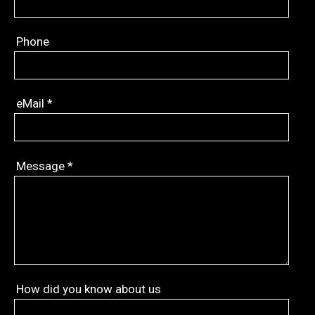
Phone
eMail
*
Message
*
How did you know about us