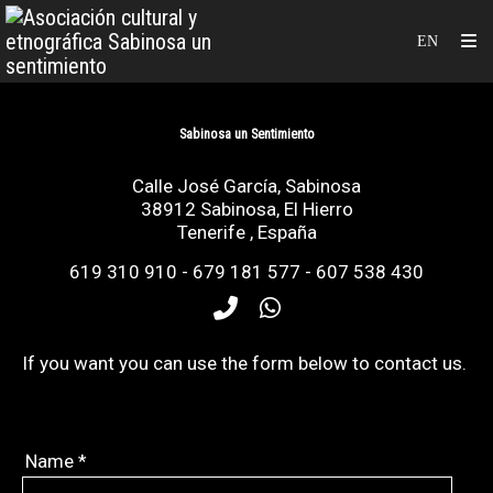
Sabinosa un Sentimiento
Calle José García, Sabinosa
38912
Sabinosa, El Hierro
Tenerife
,
España
619 310 910 - 679 181 577 - 607 538 430
If
you want you can
use
the form below to
contact
us.
Name
*